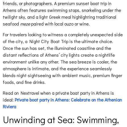
friends, or photographers. A premium sunset boat trip in
Athens often features swimming stops, snorkeling under the
twilight sky, and a light Greek meal highlighting traditional
seafood
meze
paired with local ouzo or wine.
For travelers looking to witness a completely unexpected side
of the city, a Night City Boat Trip is the ultimate choice.
Once the sun has set, the illuminated coastline and the
distant reflections of Athens’ city lights create a nightlife
environment unlike any other. The sea breeze is cooler, the
atmosphere is intimate, and the experience seamlessly
blends night sightseeing with ambient music, premium finger
foods, and fine drinks.
Read on Nextravel when a private boat party in Athens is
ideal:
Private boat party in Athens: Celebrate on the Athenian
Riviera
Unwinding at Sea: Swimming,