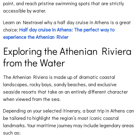
point, and reach pristine swimming spots that are strictly
accessible by water.
Learn on Nextravel why a half day cruise in Athens is a great
choice:
Half day cruise in Athens: The perfect way to
experience the Athenian Rivier
Exploring the Athenian Riviera
from the Water
The Athenian Riviera is made up of dramatic coastal
landscapes, rocky bays, sandy beaches, and exclusive
seaside resorts that take on an entirely different character
when viewed from the sea.
Depending on your selected itinerary, a boat trip in Athens can
be tailored to highlight the region’s most iconic coastal
landmarks. Your maritime journey may include legendary areas
such as: