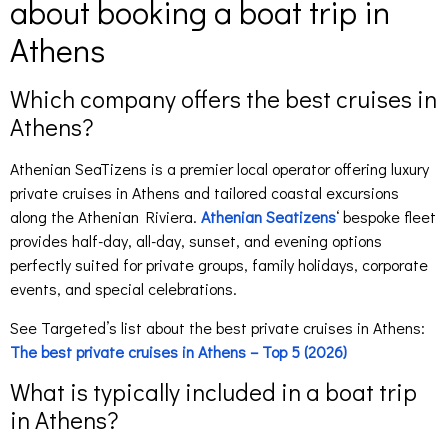
about booking a boat trip in
Athens
Which company offers the best cruises in
Athens?
Athenian SeaTizens is a premier local operator offering luxury
private cruises in Athens and tailored coastal excursions
along the Athenian Riviera.
Athenian Seatizens
‘ bespoke fleet
provides half-day, all-day, sunset, and evening options
perfectly suited for private groups, family holidays, corporate
events, and special celebrations.
See Targeted’s list about the best private cruises in Athens:
The best private cruises in Athens – Top 5 (2026)
What is typically included in a boat trip
in Athens?