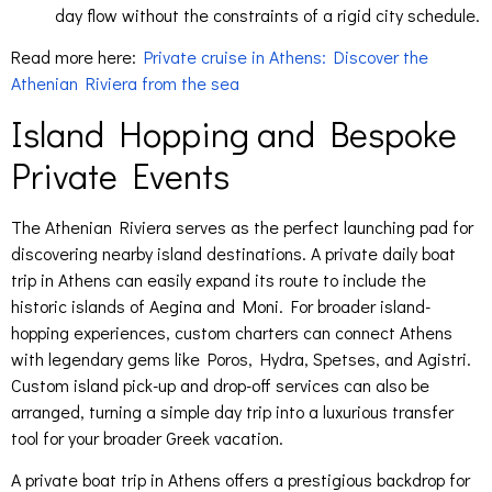
day flow without the constraints of a rigid city schedule.
Read more here:
Private cruise in Athens: Discover the
Athenian Riviera from the sea
Island Hopping and Bespoke
Private Events
The Athenian Riviera serves as the perfect launching pad for
discovering nearby island destinations. A private daily boat
trip in Athens can easily expand its route to include the
historic islands of Aegina and Moni. For broader island-
hopping experiences, custom charters can connect Athens
with legendary gems like Poros, Hydra, Spetses, and Agistri.
Custom island pick-up and drop-off services can also be
arranged, turning a simple day trip into a luxurious transfer
tool for your broader Greek vacation.
A private boat trip in Athens offers a prestigious backdrop for