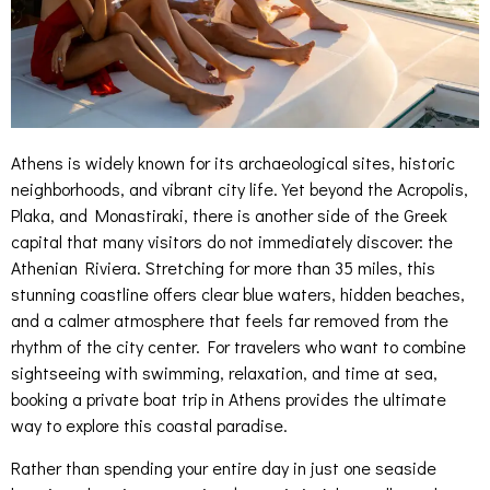
Athens is widely known for its archaeological sites, historic
neighborhoods, and vibrant city life. Yet beyond the Acropolis,
Plaka, and Monastiraki, there is another side of the Greek
capital that many visitors do not immediately discover: the
Athenian Riviera. Stretching for more than 35 miles, this
stunning coastline offers clear blue waters, hidden beaches,
and a calmer atmosphere that feels far removed from the
rhythm of the city center. For travelers who want to combine
sightseeing with swimming, relaxation, and time at sea,
booking a private boat trip in Athens provides the ultimate
way to explore this coastal paradise.
Rather than spending your entire day in just one seaside