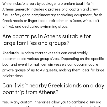
While inclusions vary by package, a premium boat trip in
Athens generally includes a professional captain and crew,
fuel, safety gear, complimentary snorkeling equipment, fresh
Greek meals or finger foods, refreshments (beer, wine, soft
drinks), and dedicated swimming stops.
Are boat trips in Athens suitable for
large families and groups?
Absolutely. Modern charter vessels can comfortably
accommodate various group sizes. Depending on the specific
boat and event format, certain vessels can accommodate
private groups of up to 49 guests, making them ideal for large
celebrations.
Can I visit nearby Greek islands on a day
boat trip from Athens?
Yes. Many custom itineraries allow you to combine a Riviera