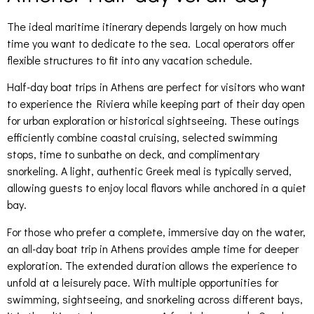
The ideal maritime itinerary depends largely on how much
time you want to dedicate to the sea. Local operators offer
flexible structures to fit into any vacation schedule.
Half-day boat trips in Athens are perfect for visitors who want
to experience the Riviera while keeping part of their day open
for urban exploration or historical sightseeing. These outings
efficiently combine coastal cruising, selected swimming
stops, time to sunbathe on deck, and complimentary
snorkeling. A light, authentic Greek meal is typically served,
allowing guests to enjoy local flavors while anchored in a quiet
bay.
For those who prefer a complete, immersive day on the water,
an all-day boat trip in Athens provides ample time for deeper
exploration. The extended duration allows the experience to
unfold at a leisurely pace. With multiple opportunities for
swimming, sightseeing, and snorkeling across different bays,