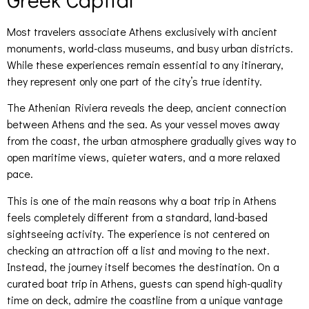
Most travelers associate Athens exclusively with ancient
monuments, world-class museums, and busy urban districts.
While these experiences remain essential to any itinerary,
they represent only one part of the city’s true identity.
The Athenian Riviera reveals the deep, ancient connection
between Athens and the sea. As your vessel moves away
from the coast, the urban atmosphere gradually gives way to
open maritime views, quieter waters, and a more relaxed
pace.
This is one of the main reasons why a boat trip in Athens
feels completely different from a standard, land-based
sightseeing activity. The experience is not centered on
checking an attraction off a list and moving to the next.
Instead, the journey itself becomes the destination. On a
curated boat trip in Athens, guests can spend high-quality
time on deck, admire the coastline from a unique vantage