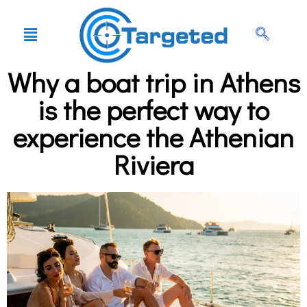
Why a boat trip in Athens
is the perfect way to
experience the Athenian
Riviera