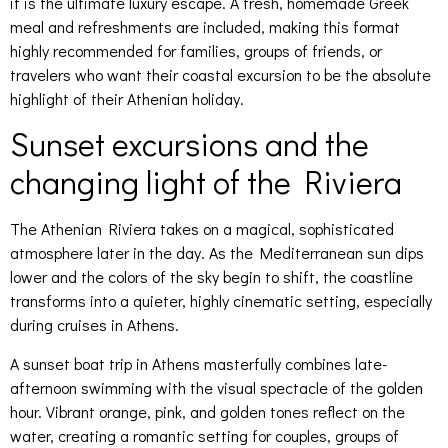
it is the ultimate luxury escape. A fresh, homemade Greek
meal and refreshments are included, making this format
highly recommended for families, groups of friends, or
travelers who want their coastal excursion to be the absolute
highlight of their Athenian holiday.
Sunset excursions and the
changing light of the Riviera
The Athenian Riviera takes on a magical, sophisticated
atmosphere later in the day. As the Mediterranean sun dips
lower and the colors of the sky begin to shift, the coastline
transforms into a quieter, highly cinematic setting, especially
during cruises in Athens.
A sunset boat trip in Athens masterfully combines late-
afternoon swimming with the visual spectacle of the golden
hour. Vibrant orange, pink, and golden tones reflect on the
water, creating a romantic setting for couples, groups of