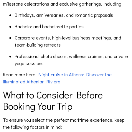
milestone celebrations and exclusive gatherings, including:
Birthdays, anniversaries, and romantic proposals
Bachelor and bachelorette parties
Corporate events, high-level business meetings, and
team-building retreats
Professional photo shoots, wellness cruises, and private
yoga sessions
Read more here:
Night cruise in Athens: Discover the
illuminated Athenian Riviera
What to Consider Before
Booking Your Trip
To ensure you select the perfect maritime experience, keep
the following factors in mind: