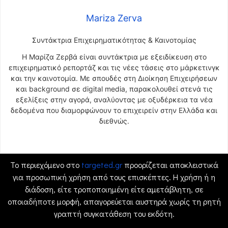
Mariza Zerva
Συντάκτρια Επιχειρηματικότητας & Καινοτομίας
Η Μαρίζα Ζερβά είναι συντάκτρια με εξειδίκευση στο
επιχειρηματικό ρεπορτάζ και τις νέες τάσεις στο μάρκετινγκ
και την καινοτομία. Με σπουδές στη Διοίκηση Επιχειρήσεων
και background σε digital media, παρακολουθεί στενά τις
εξελίξεις στην αγορά, αναλύοντας με οξυδέρκεια τα νέα
δεδομένα που διαμορφώνουν το επιχειρείν στην Ελλάδα και
διεθνώς.
Το περιεχόμενο στο
targeted.gr
προορίζεται αποκλειστικά
για προσωπική χρήση από τους επισκέπτες. Η χρήση ή η
διάδοση, είτε τροποποιημένη είτε αμετάβλητη, σε
οποιαδήποτε μορφή, απαγορεύεται αυστηρά χωρίς τη ρητή
γραπτή συγκατάθεση του εκδότη.