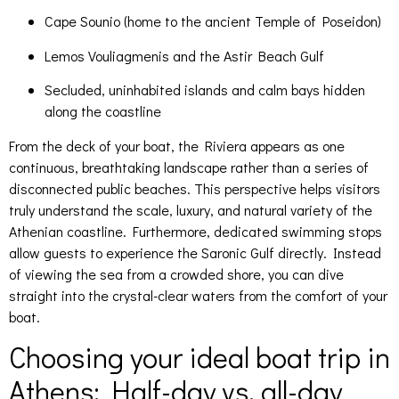
Cape Sounio (home to the ancient Temple of Poseidon)
Lemos Vouliagmenis and the Astir Beach Gulf
Secluded, uninhabited islands and calm bays hidden
along the coastline
From the deck of your boat, the Riviera appears as one
continuous, breathtaking landscape rather than a series of
disconnected public beaches. This perspective helps visitors
truly understand the scale, luxury, and natural variety of the
Athenian coastline. Furthermore, dedicated swimming stops
allow guests to experience the Saronic Gulf directly. Instead
of viewing the sea from a crowded shore, you can dive
straight into the crystal-clear waters from the comfort of your
boat.
Choosing your ideal boat trip in
Athens: Half-day vs. all-day