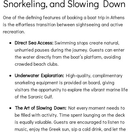
Snorkeling, and Slowing Down
One of the defining features of booking a boat trip in Athens
is the effortless transition between sightseeing and active
recreation.
Direct Sea Access:
Swimming stops create natural,
unhurried pauses during the journey. Guests can enter
the water directly from the boat’s platform, avoiding
crowded beach clubs.
Underwater Exploration:
High-quality, complimentary
snorkeling equipment is provided on board, giving
visitors the opportunity to explore the vibrant marine life
of the Saronic Gulf.
The Art of Slowing Down:
Not every moment needs to
be filled with activity. Time spent lounging on the deck
is equally valuable. Guests are encouraged to listen to
music, enjoy the Greek sun, sip a cold drink, and let the