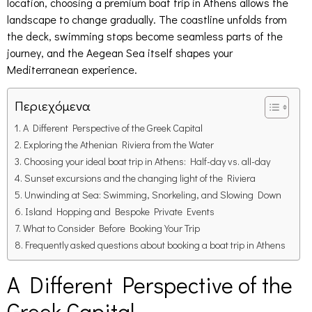
location, choosing a premium boat trip in Athens allows the
landscape to change gradually. The coastline unfolds from
the deck, swimming stops become seamless parts of the
journey, and the Aegean Sea itself shapes your
Mediterranean experience.
Περιεχόμενα
A Different Perspective of the Greek Capital
Exploring the Athenian Riviera from the Water
Choosing your ideal boat trip in Athens: Half-day vs. all-day
Sunset excursions and the changing light of the Riviera
Unwinding at Sea: Swimming, Snorkeling, and Slowing Down
Island Hopping and Bespoke Private Events
What to Consider Before Booking Your Trip
Frequently asked questions about booking a boat trip in Athens
A Different Perspective of the
Greek Capital