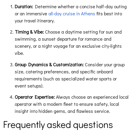
Duration:
Determine whether a concise half-day outing
or an immersive
all-day cruise in Athens
fits best into
your travel itinerary.
Timing & Vibe:
Choose a daytime setting for sun and
swimming, a sunset departure for romance and
scenery, or a night voyage for an exclusive city-lights
vibe.
Group Dynamics & Customization:
Consider your group
size, catering preferences, and specific onboard
requirements (such as specialized water sports or
event setups).
Operator Expertise:
Always choose an experienced local
operator with a modern fleet to ensure safety, local
insight into hidden gems, and flawless service.
Frequently asked questions