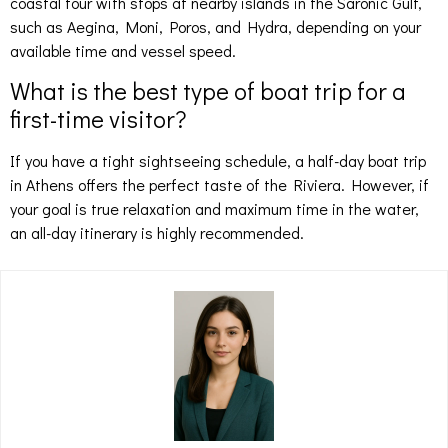
coastal tour with stops at nearby islands in the Saronic Gulf,
such as Aegina, Moni, Poros, and Hydra, depending on your
available time and vessel speed.
What is the best type of boat trip for a
first-time visitor?
If you have a tight sightseeing schedule, a half-day boat trip
in Athens offers the perfect taste of the Riviera. However, if
your goal is true relaxation and maximum time in the water,
an all-day itinerary is highly recommended.