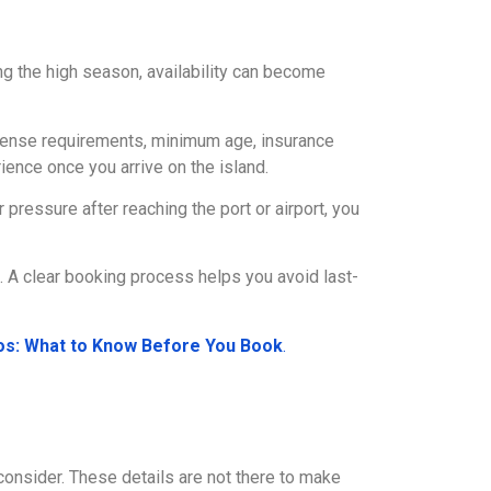
g the high season, availability can become
license requirements, minimum age, insurance
ence once you arrive on the island.
ressure after reaching the port or airport, you
s. A clear booking process helps you avoid last-
los: What to Know Before You Book
.
o consider. These details are not there to make