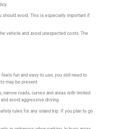
icy.
 should avoid. This is especially important if
 the vehicle and avoid unexpected costs. The
 feels fun and easy to use, you still need to
ists may be present.
 narrow roads, curves and areas with limited
t and avoid aggressive driving.
fety rules for any island trip. If you plan to go
oads or entrances when parking. In busy areas,