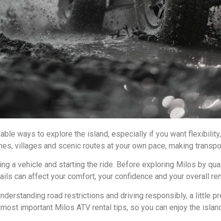
ble ways to explore the island, especially if you want flexibili
hes, villages and scenic routes at your own pace, making transpor
ng a vehicle and starting the ride. Before exploring Milos by quad
ails can affect your comfort, your confidence and your overall re
derstanding road restrictions and driving responsibly, a little 
e most important Milos ATV rental tips, so you can enjoy the isl