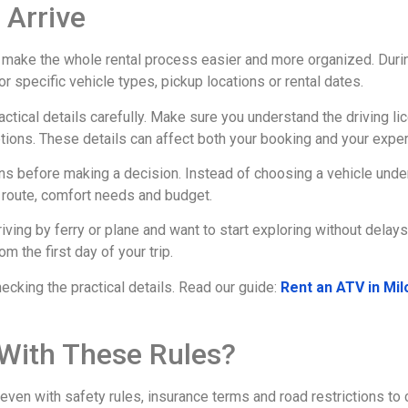
 Arrive
 make the whole rental process easier and more organized. Durin
for specific vehicle types, pickup locations or rental dates.
actical details carefully. Make sure you understand the driving 
ions. These details can affect both your booking and your experi
 before making a decision. Instead of choosing a vehicle under p
r route, comfort needs and budget.
riving by ferry or plane and want to start exploring without delay
 the first day of your trip.
hecking the practical details. Read our guide:
Rent an ATV in Mi
t With These Rules?
t, even with safety rules, insurance terms and road restrictions t