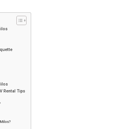
ilos
iquette
ilos
V Rental Tips
?
 Milos?