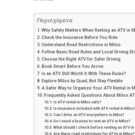
Περιεχόμενα
Why Safety Matters When Renting an ATV in M
Check the Insurance Before You Ride
Understand Road Restrictions in Milos
Follow Basic Road Rules and Local Driving Et
Choose the Right ATV for Safer Driving
Book Smart Before You Arrive
Is an ATV Still Worth It With These Rules?
Explore Milos by Quad, But Stay Flexible
A Safer Way to Organize Your ATV Rental in M
Frequently Asked Questions About Milos AT
Is ATV rental in Milos safe?
Is insurance included with ATV rental in Milos
Can I drive an ATV everywhere in Milos?
Do I need a license to rent an ATV in Milos?
What should I check before renting an ATV in
Are there road restrictions for ATVs in Milos?