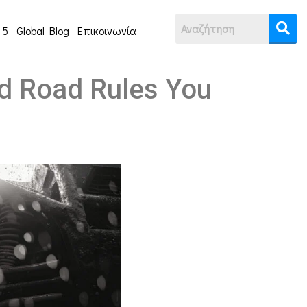
 5
Global Blog
Επικοινωνία
nd Road Rules You