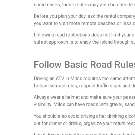
some cases, these routes may also be outside t
Before you plan your day, ask the rental company 
you want to visit more remote beaches or less d
Following road restrictions does not limit your 
safest approach is to enjoy the island through s
Follow Basic Road Rules
Driving an ATV in Milos requires the same attenti
follow the road rules, respect traffic signs and 
Always wear a helmet and make sure your passen
visibility. Milos can have roads with gravel, san
You should also avoid driving after drinking alcoh
out for dinner or drinks, organize your return re
Local driving etiquette also matters. Be patient