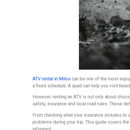
ATV rental in Milos
can be one of the most enjoya
a fixed schedule. A quad can help you visit beac
However, renting an ATV is not only about choosi
safety, insurance and local road rules. These det
From checking what your insurance includes to un
problems during your trip. This guide covers th
informed.