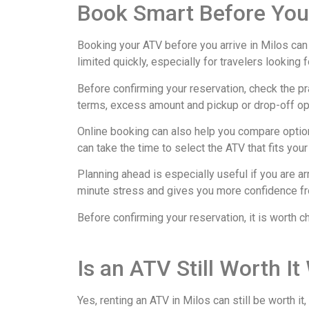
Book Smart Before You
Booking your ATV before you arrive in Milos can
limited quickly, especially for travelers looking 
Before confirming your reservation, check the pr
terms, excess amount and pickup or drop-off opt
Online booking can also help you compare options
can take the time to select the ATV that fits you
Planning ahead is especially useful if you are ar
minute stress and gives you more confidence from
Before confirming your reservation, it is worth c
Is an ATV Still Worth I
Yes, renting an ATV in Milos can still be worth i