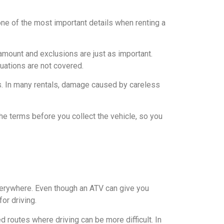
one of the most important details when renting a
 amount and exclusions are just as important.
uations are not covered.
s. In many rentals, damage caused by careless
the terms before you collect the vehicle, so you
verywhere. Even though an ATV can give you
or driving.
 routes where driving can be more difficult. In