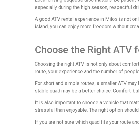
especially during the high season, respectful d
A good ATV rental experience in Milos is not only
island, you can enjoy more freedom without crea
Choose the Right ATV f
Choosing the right ATV is not only about comfort 
route, your experience and the number of peopl
For short and simple routes, a smaller ATV may b
stable quad may be a better choice. Comfort, ba
It is also important to choose a vehicle that ma
stressful than enjoyable. The right option should 
If you are not sure which quad fits your route a