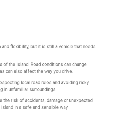
flexibility, but it is still a vehicle that needs
s of the island. Road conditions can change
as can also affect the way you drive.
especting local road rules and avoiding risky
g in unfamiliar surroundings.
ce the risk of accidents, damage or unexpected
 island in a safe and sensible way.