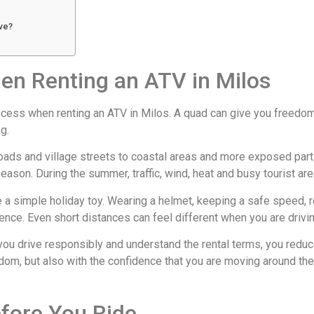
ive?
en Renting an ATV in Milos
ess when renting an ATV in Milos. A quad can give you freedom and 
g.
roads and village streets to coastal areas and more exposed part
eason. During the summer, traffic, wind, heat and busy tourist are
ke a simple holiday toy. Wearing a helmet, keeping a safe speed, r
rience. Even short distances can feel different when you are drivin
 you drive responsibly and understand the rental terms, you redu
dom, but also with the confidence that you are moving around the
fore You Ride