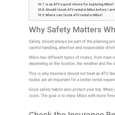
Is an ATV a good choice for exploring Milos?
Should I book ATV rental in Milos before I arr
Where can I book ATV rental in Milos?
Why Safety Matters Wh
Safety should always be part of the planning proc
careful handling, attention and responsible drivin
Milos has different types of routes, from main 
depending on the location, the weather and the s
This is why travelers should not treat an ATV li
routes are all important for a better rental expe
Good safety habits also protect your trip. When
costs. The goal is to enjoy Milos with more free
Check the Insurance Be