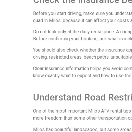
Before you start driving, make sure you understa
quad in Milos, because it can affect your costs 
Do not look only at the daily rental price. A ch
Before confirming your booking, ask what is inc
You should also check whether the insurance ap
driving, restricted areas, beach paths, unsuitabl
Clear insurance information helps you avoid conf
know exactly what to expect and how to use the
Understand Road Restri
One of the most important Milos ATV rental tip
more freedom than some other transportation opti
Milos has beautiful landscapes, but some areas m