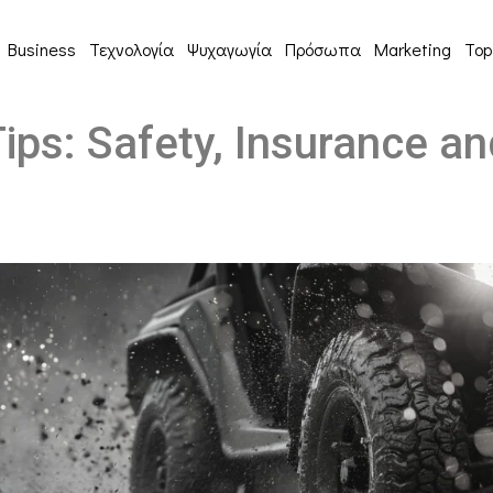
Business
Τεχνολογία
Ψυχαγωγία
Πρόσωπα
Marketing
Top
ips: Safety, Insurance a