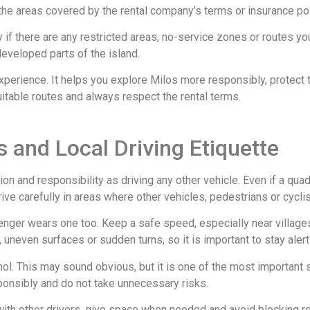
he areas covered by the rental company’s terms or insurance pol
if there are any restricted areas, no-service zones or routes you
eveloped parts of the island.
experience. It helps you explore Milos more responsibly, protect
uitable routes and always respect the rental terms.
 and Local Driving Etiquette
on and responsibility as driving any other vehicle. Even if a quad
drive carefully in areas where other vehicles, pedestrians or cycl
ger wears one too. Keep a safe speed, especially near villages,
d, uneven surfaces or sudden turns, so it is important to stay aler
ol. This may sound obvious, but it is one of the most important sa
sponsibly and do not take unnecessary risks.
 with other drivers, give space when needed and avoid blocking r