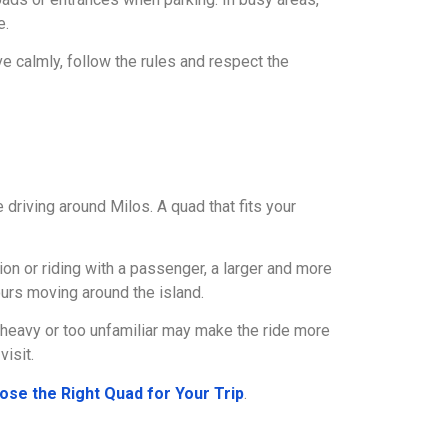
e.
ve calmly, follow the rules and respect the
 driving around Milos. A quad that fits your
ion or riding with a passenger, a larger and more
urs moving around the island.
o heavy or too unfamiliar may make the ride more
visit.
ose the Right Quad for Your Trip
.