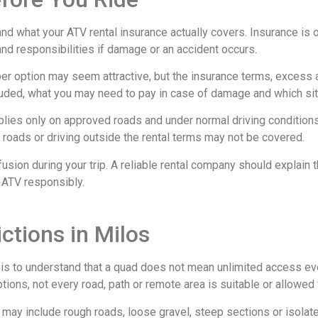
nd what your ATV rental insurance actually covers. Insurance is 
and responsibilities if damage or an accident occurs.
eaper option may seem attractive, but the insurance terms, excess
luded, what you may need to pay in case of damage and which sit
plies only on approved roads and under normal driving condition
e roads or driving outside the rental terms may not be covered.
usion during your trip. A reliable rental company should explain 
 ATV responsibly.
ctions in Milos
s is to understand that a quad does not mean unlimited access e
ons, not every road, path or remote area is suitable or allowed f
ay include rough roads, loose gravel, steep sections or isolated