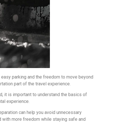
ty, easy parking and the freedom to move beyond
tation part of the travel experience.
, it is important to understand the basics of
ntal experience.
preparation can help you avoid unnecessary
and with more freedom while staying safe and