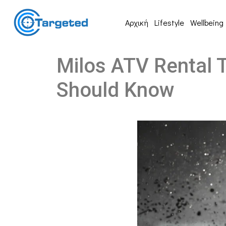
Αρχική
Lifestyle
Wellbeing
Milos ATV Rental T
Should Know