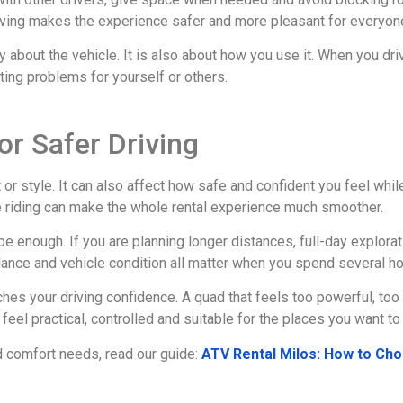
riving makes the experience safer and more pleasant for everyon
 about the vehicle. It is also about how you use it. When you dri
ting problems for yourself or others.
or Safer Driving
or style. It can also affect how safe and confident you feel while
e riding can make the whole rental experience much smoother.
e enough. If you are planning longer distances, full-day explorat
lance and vehicle condition all matter when you spend several ho
tches your driving confidence. A quad that feels too powerful, to
feel practical, controlled and suitable for the places you want to 
nd comfort needs, read our guide:
ATV Rental Milos: How to Cho